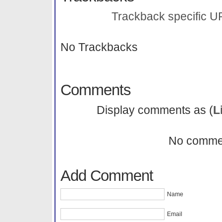
Trackback specific URI
No Trackbacks
Comments
Display comments as (
L
No comme
Add Comment
Name
Email