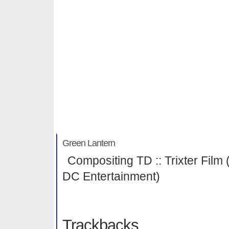
Green Lantern
Michael Habenicht
Green Lantern
Compositing TD :: Trixter Film 
DC Entertainment)
Trackbacks