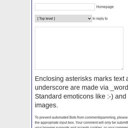
Homepage
In reply to
Enclosing asterisks marks text 
underscore are made via _word
Standard emoticons like :-) and 
images.
To prevent automated Bots from commentspamming, please en
the appropriate input box. Your comment will only be submitt
your browser supports and accepts cookies, or your comment 