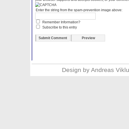
Enter the string from the spam-prevention image above:
Remember Information?
Subscribe to this entry
Design by
Andreas Vikl