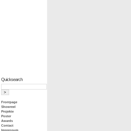
Quicksearch
Frontpage
Showreel
Projekte
Poster
Awards
Contact
Impressum