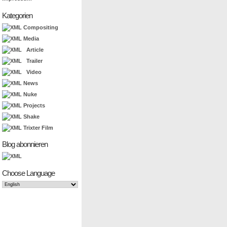
Kategorien
Compositing
Media
Article
Trailer
Video
News
Nuke
Projects
Shake
Trixter Film
Blog abonnieren
Choose Language