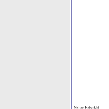
Michael Habenicht