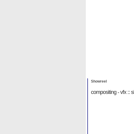
Showreel
Michael Hab
Showreel
compositing - vfx ::