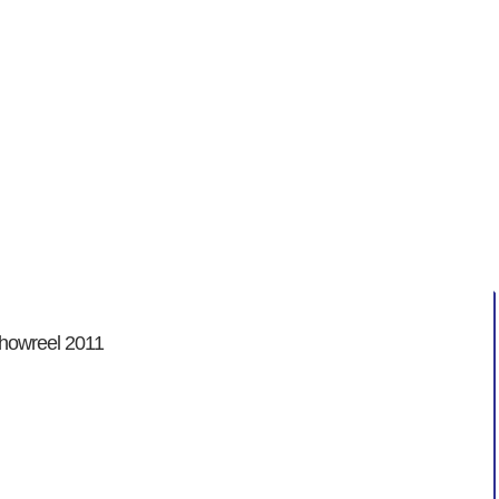
enicht
 showreel 2011