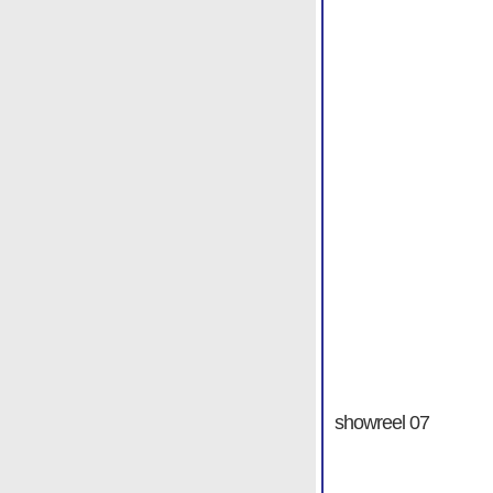
showreel 07