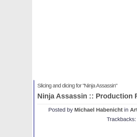
Slicing and dicing for "Ninja .
Michael Habenicht
Slicing and dicing for "Ninja Assassin"
Ninja Assassin :: Production
Posted by
Michael Habenicht
in
Ar
Trackbacks