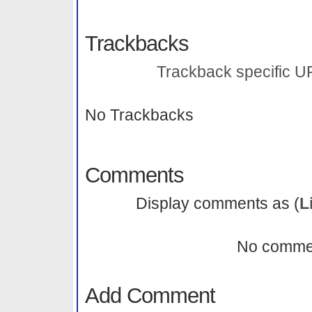
Trackbacks
Trackback specific URI
No Trackbacks
Comments
Display comments as (
L
No comme
Add Comment