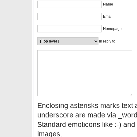
Name
Email
Homepage
In reply to
Enclosing asterisks marks text 
underscore are made via _word
Standard emoticons like :-) and 
images.