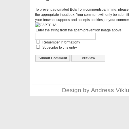
To prevent automated Bots from commentspamming, please en
the appropriate input box. Your comment will only be submitt
your browser supports and accepts cookies, or your comment 
Enter the string from the spam-prevention image above:
Remember Information?
Subscribe to this entry
Design by
Andreas Vikl